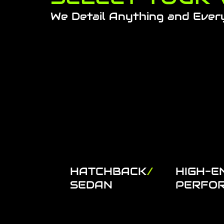
We Detail Anything and Ever
HATCHBACK
/
HIGH-E
SEDAN
PERFO