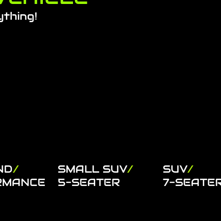
ything!
ND
/
SMALL SUV
/
SUV
/
RMANCE
5-SEATER
7-SEATE