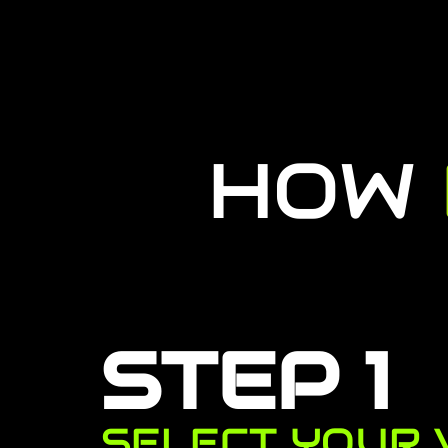
HOW
STEP 1
SELECT YOUR 