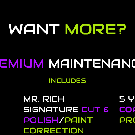
WANT
MORE?
EMIUM
MAINTENAN
INCLUDES
MR. RICH
5 
SIGNATURE
CUT &
CO
POLISH
/
PAINT
PR
CORRECTION