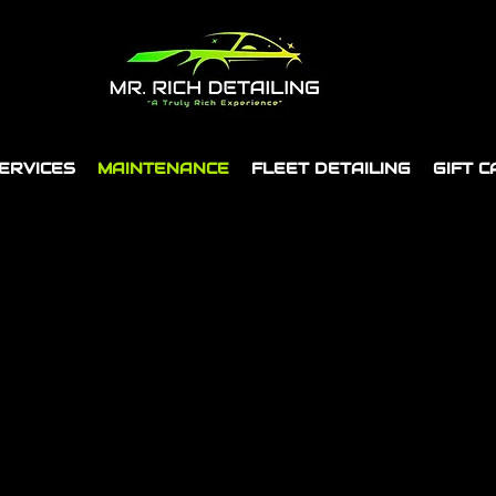
ERVICES
MAINTENANCE
FLEET DETAILING
GIFT 
Perth's #1 Premium Mobile Detailing Service
BALDIVIS STUDIO NOW OPEN!