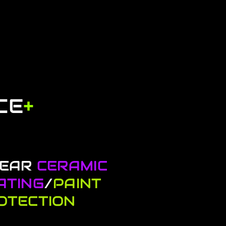
CE
+
YEAR
CERAMIC
ATING
/
PAINT
OTECTION