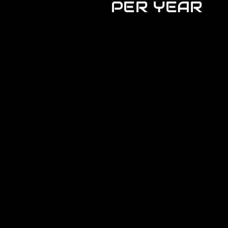
PER YEAR