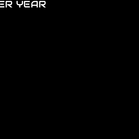
ER YEAR