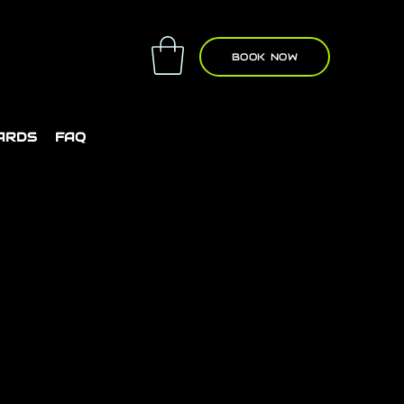
BOOK NOW
CARDS
FAQ