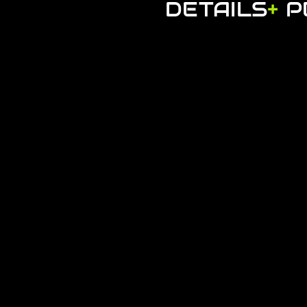
DETAILS
+
P