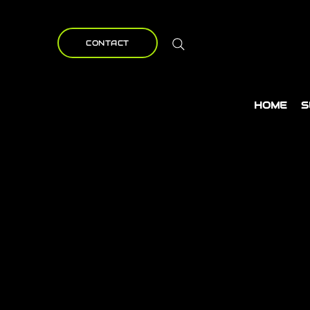
CONTACT
HOME
S