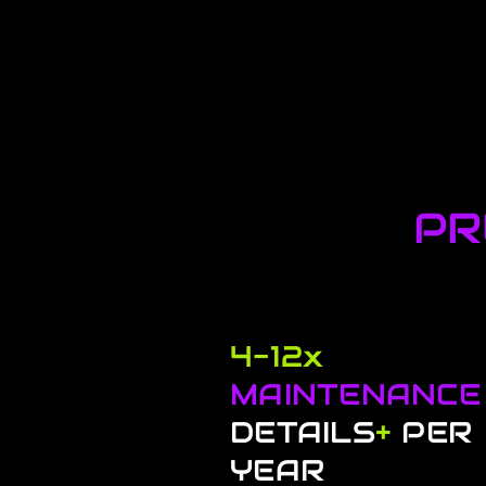
PR
4-12x
MAINTENANCE
DETAILS
+
PER
YEAR