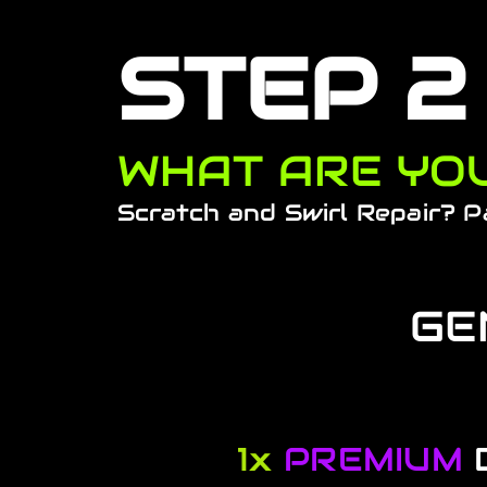
STEP 2
WHAT ARE YOU
Scratch and Swirl Repair? P
GE
1x
PREMIUM