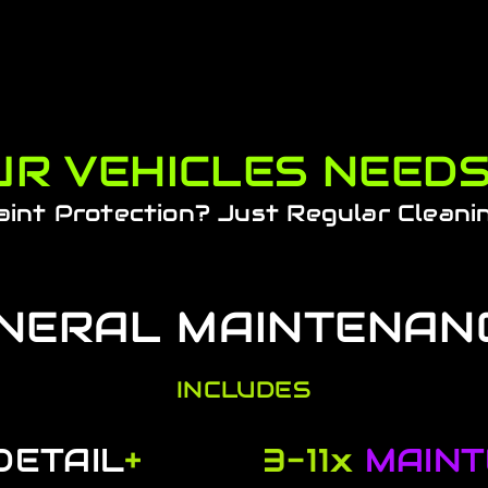
R VEHICLES NEED
aint Protection? Just Regular Cleani
NERAL MAINTENAN
INCLUDES
DETAIL
+
3-11x
MAIN