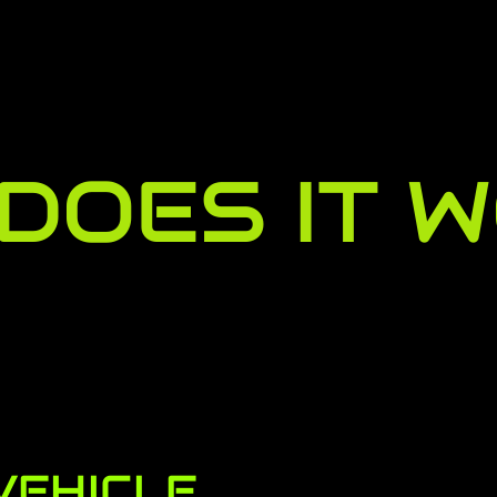
DOES IT 
VEHICLE