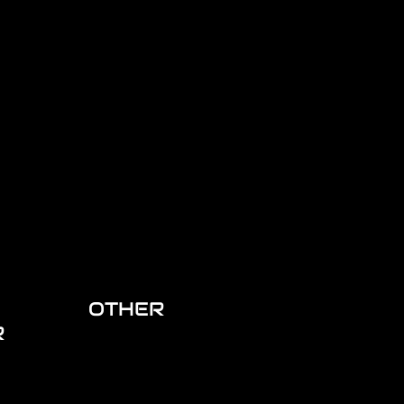
OTHER
R