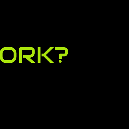
WOR
K?